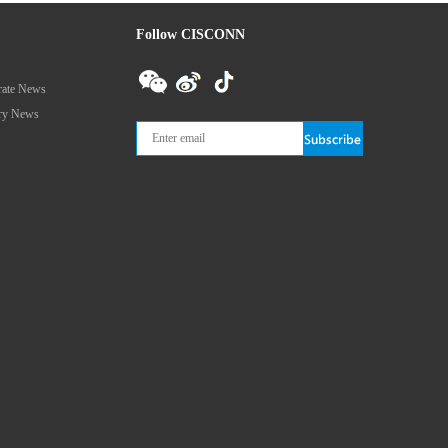
Follow CISCONN
rate News
try News