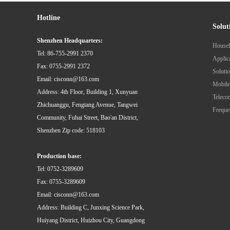
Hotline
Solut
Shenzhen Headquarters:
Tel: 86-755-2991 2370
Fax: 0755-2991 2372
Email: cisconn@163.com
Mobile
Address: 4th Floor, Building 1, Xunyuan
Zhichuanggu, Fengtang Avenue, Tangwei
Community, Fuhai Street, Bao'an District,
Shenzhen Zip code: 518103
Production base:
Tel: 0752-3289609
Fax: 0755-3289609
Email: cisconn@163.com
Address: Building C, Junxing Science Park,
Huiyang District, Huizhou City, Guangdong