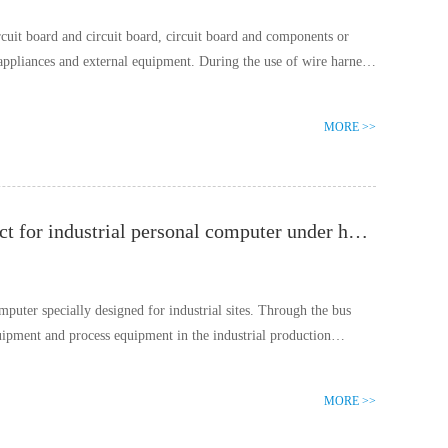
rcuit board and circuit board, circuit board and components or
 appliances and external equipment. During the use of wire harness,
MORE >>
DVI connector can achieve smooth and clear picture effect for industrial personal computer under harsh vibration environment
mputer specially designed for industrial sites. Through the bus
quipment and process equipment in the industrial production
MORE >>