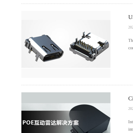
U
20
Th
co
an
C
20
In
in