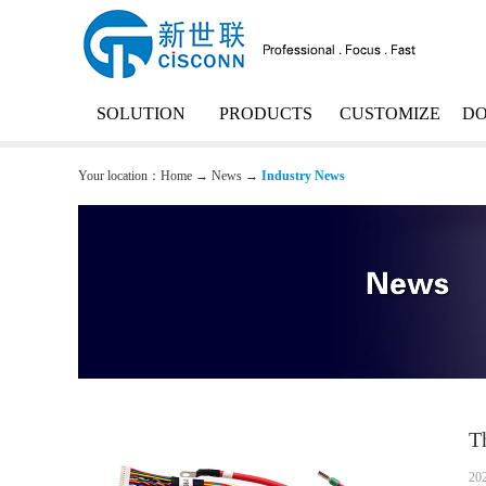
SOLUTION
PRODUCTS
CUSTOMIZE
D
Your location：
Home
→
News
→
Industry News
T
20