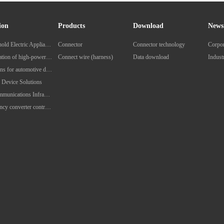
ion
Products
Download
News
Household Electric Appliances
Connector
Connector technology
Corpo
Application of high-power charging pile for new energy vehicles
Connect wire (harness)
Data download
Indus
Solutions for automotive diagnostic equipment
 Device Solutions
Telecommunications Infrastructure Solutions
Frequency converter control solution