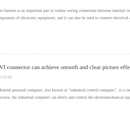
re harness is an important part to realize wiring connection between internal ci
mponents of electronic equipment, and it can also be used to connect electrical
ce the wire harness is n……
23-01-06
dustrial personal computer, also known as "industrial control computer", is a co
ructure, the industrial computer can detect and control the electromechanical e
ocess, which is the core to ens……