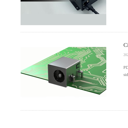
pr
20
PD
si
ca