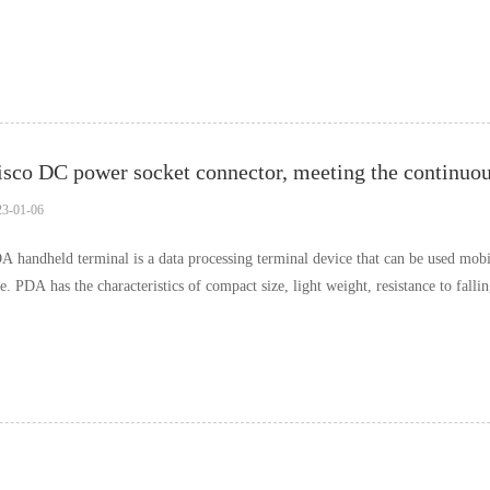
esent, the interactive ra……
23-01-06
A handheld terminal is a data processing terminal device that can be used mobile
de. PDA has the characteristics of compact size, light weight, resistance to falli
rry, but also can quickl……