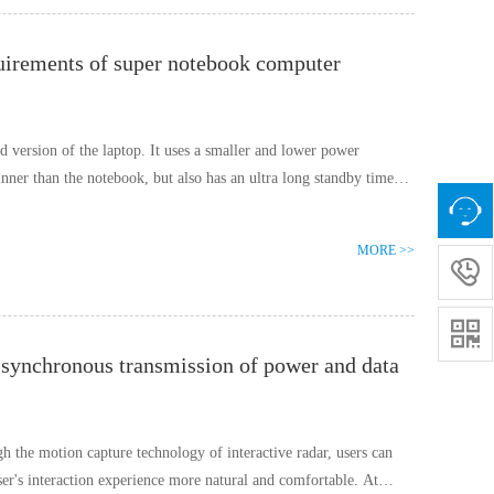
uirements of super notebook computer
d version of the laptop. It uses a smaller and lower power
nner than the notebook, but also has an ultra long standby time
MORE >>


t synchronous transmission of power and data
gh the motion capture technology of interactive radar, users can
user's interaction experience more natural and comfortable. At