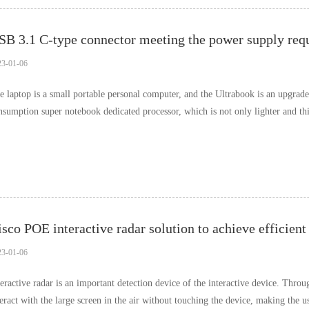
SB 3.1 C-type connector meeting the power supply req
23-01-06
e laptop is a small portable personal computer, and the Ultrabook is an upgrade
nsumption super notebook dedicated processor, which is not only lighter and thi
d higher performance. It also sup……
isco POE interactive radar solution to achieve efficien
23-01-06
teractive radar is an important detection device of the interactive device. Throu
teract with the large screen in the air without touching the device, making the 