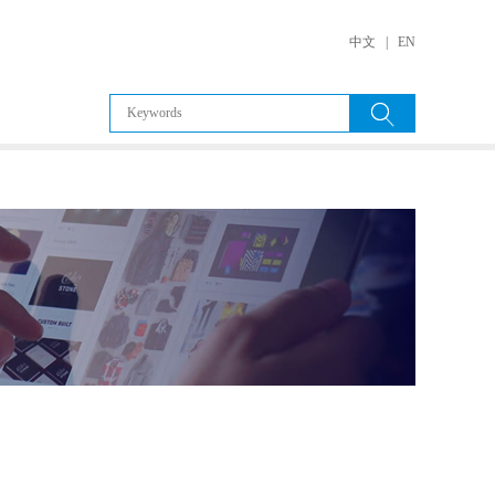
中文
|
EN