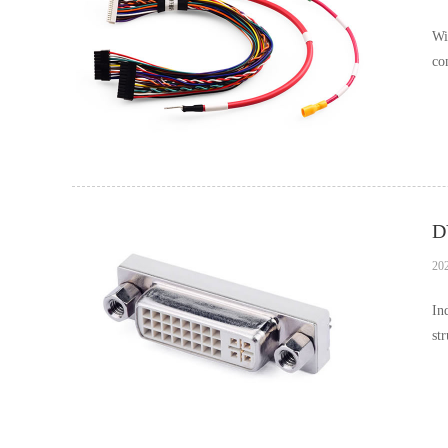
Wi
co
on
20
In
st
pr