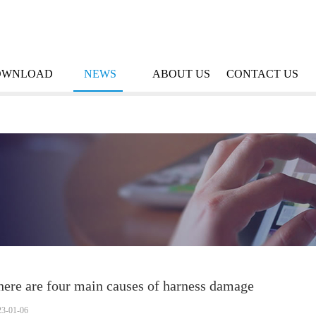
OWNLOAD
NEWS
ABOUT US
CONTACT US
here are four main causes of harness damage
23-01-06