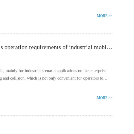
MORE >>
Cisco DC power socket connector, meeting the continuous operation requirements of industrial mobile terminal equipment
, mainly for industrial scenario applications on the enterprise
ng and collision, which is not only convenient for operators to
MORE >>