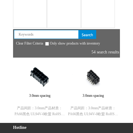
Aviation plug
House
Cable fixing head
Clear Filter Criteria
Only show products with inventory
54 search results
3.0mm spacing
3.0mm spacing
产品间距：3.0mm产品材质：
产品间距：3.0mm产品材质：
PA66黑色 UL94V-0欧盟 RoHS指
PA66黑色 UL94V-0欧盟 RoHS指
令：符合(2011/65/EU)要求欧盟
令：符合(2011/65/EU)要求欧盟
REACH法规：不含有REACH
REACH法规：不含有REACH
Hotline
SVHC(1907/2006/EC)欧盟ELV指
SVHC(1907/2006/EC)欧盟ELV指