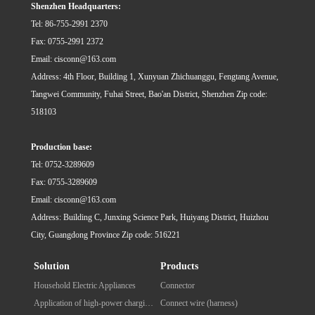
Shenzhen Headquarters:
令：……
令：……
Tel: 86-755-2991 2370
Fax: 0755-2991 2372
Email: cisconn@163.com
Address: 4th Floor, Building 1, Xunyuan Zhichuanggu, Fengtang Avenue,
Tangwei Community, Fuhai Street, Bao'an District, Shenzhen Zip code:
518103
Production base:
Tel: 0752-3289609
Fax: 0755-3289609
Email: cisconn@163.com
Address: Building C, Junxing Science Park, Huiyang District, Huizhou
City, Guangdong Province Zip code: 516221
Solution
Products
Household Electric Appliances
Connector
Application of high-power charging pile for new energy vehicles
Connect wire (harness)