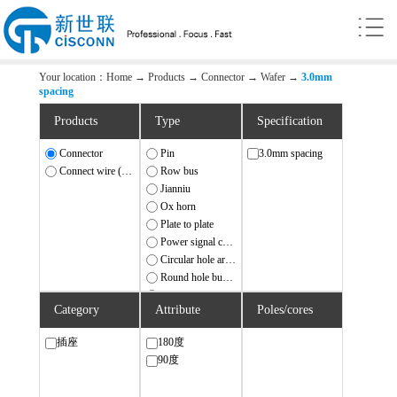
Your location：
Home
→
Products
→
Connector
→
Wafer
→
3.0mm
spacing
Products
Type
Specification
Connector
Pin
3.0mm spacing
Connect wire (harness)
Row bus
Jianniu
Ox horn
Plate to plate
Power signal combination
Circular hole array needle
Round hole busbar
IDC/FD
Category
Attribute
Poles/cores
Wafer
FPC/FFC
插座
180度
Connection terminal station
90度
Ethernet
USB/SATA